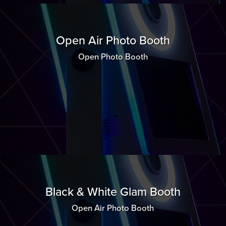
Open Air Photo Booth
Open Photo Booth
Black & White Glam Booth
Open Air Photo Booth