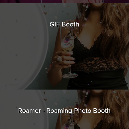
GIF Booth
Roamer - Roaming Photo Booth