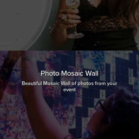
Photo Mosaic Wall
Beautiful Mosaic Wall of photos from your
event