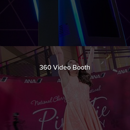
360 Video Booth