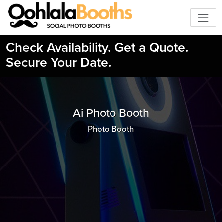
Check Availability. Get a Quote.
Secure Your Date.
Ai Photo Booth
Photo Booth