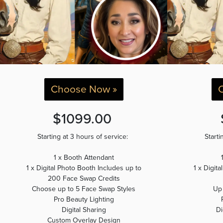
Choose Now »
$1099.00
Starting at 3 hours of service:
Starti
1 x Booth Attendant
1 x Digital Photo Booth Includes up to
1 x Digit
200 Face Swap Credits
Choose up to 5 Face Swap Styles
Up
Pro Beauty Lighting
Digital Sharing
Di
Custom Overlay Design