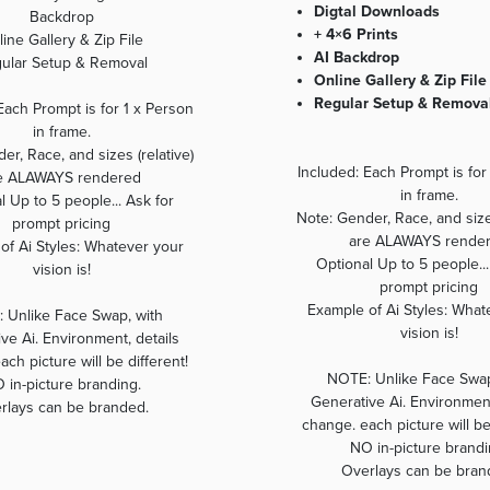
Digtal Downloads
Backdrop
+ 4×6 Prints
ine Gallery & Zip File
AI Backdrop
ular Setup & Removal
Online Gallery & Zip File
Regular Setup & Remova
Each Prompt is for 1 x Person
in frame.
er, Race, and sizes (relative)
Included: Each Prompt is for
e ALAWAYS rendered
in frame.
l Up to 5 people... Ask for
Note: Gender, Race, and sizes
prompt pricing
are ALAWAYS rende
of Ai Styles: Whatever your
Optional Up to 5 people...
vision is!
prompt pricing
Example of Ai Styles: What
 Unlike Face Swap, with
vision is!
ve Ai. Environment, details
ch picture will be different!
NOTE: Unlike Face Swap
 in-picture branding.
Generative Ai. Environment
rlays can be branded.
change. each picture will be
NO in-picture brandi
Overlays can be bran