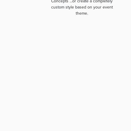
Concepts ...or create a completely
custom style based on your event
theme.