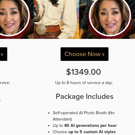
»
Choose Now »
0
$1349.00
ervice:
Up to 8 hours of service a day:
Package Includes
s
Self-operated AI Photo Booth (No
Attendant)
Up to
40 AI generations per hour
Choose
up to 5 custom AI styles