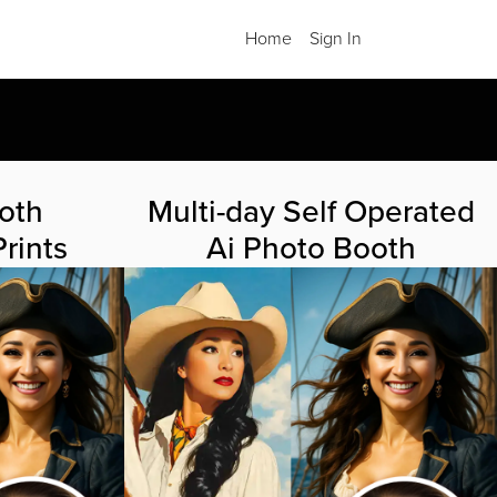
Home
Sign In
.
oth
Multi-day Self Operated
rints
Ai Photo Booth