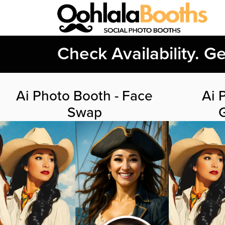
Check Availability. G
Ai Photo Booth - Face
Ai 
Swap