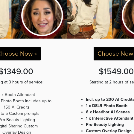
Choose Now »
Choose Now 
$1349.00
$1549.0
ng at 3 hours of service:
Starting at 2 hours of s
1 x Booth Attendant
Incl. up to 200 AI Credit
al Photo Booth Includes up to
1 x DSLR Photo Booth
150 Ai Credits
6 x Headhot AI Scenes
 to 5 Custom prompts
1 x Interactive Attendant
Pro Beauty Lighting
Pro Beauty Lighting
gital Sharing Custom
Custom Overlay Design
Overlay Design