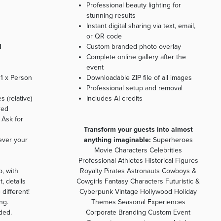
Professional beauty lighting for
stunning results
Instant digital sharing via text, email,
or QR code
l
Custom branded photo overlay
Complete online gallery after the
event
 1 x Person
Downloadable ZIP file of all images
Professional setup and removal
 (relative)
Includes AI credits
red
 Ask for
Transform your guests into almost
ever your
anything imaginable:
Superheroes
Movie Characters Celebrities
Professional Athletes Historical Figures
, with
Royalty Pirates Astronauts Cowboys &
, details
Cowgirls Fantasy Characters Futuristic &
 different!
Cyberpunk Vintage Hollywood Holiday
ng.
Themes Seasonal Experiences
ded.
Corporate Branding Custom Event