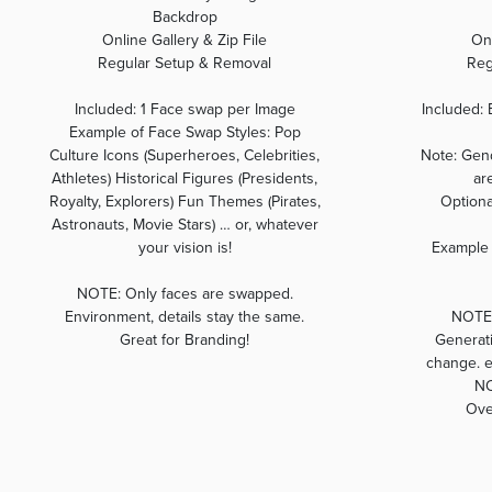
Backdrop
Online Gallery & Zip File
Onl
Regular Setup & Removal
Reg
Included: 1 Face swap per Image
Included: 
Example of Face Swap Styles: Pop
Culture Icons (Superheroes, Celebrities,
Note: Gend
Athletes) Historical Figures (Presidents,
ar
Royalty, Explorers) Fun Themes (Pirates,
Optiona
Astronauts, Movie Stars) … or, whatever
your vision is!
Example 
NOTE: Only faces are swapped.
Environment, details stay the same.
NOTE:
Great for Branding!
Generati
change. ea
NO
Ove