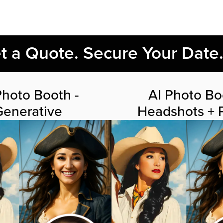
et a Quote. Secure Your Date
Photo Booth -
AI Photo Bo
Generative
Headshots + P