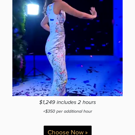
$1,249 includes 2 hours
+$350 per additional hour
Choose Now »