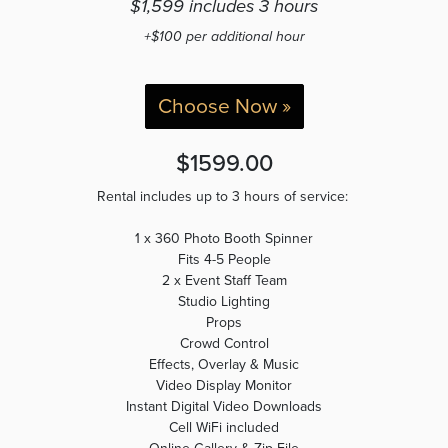
$1,599 includes 3 hours
+$100 per additional hour
Choose Now »
$1599.00
Rental includes up to 3 hours of service:
1 x 360 Photo Booth Spinner
Fits 4-5 People
2 x Event Staff Team
Studio Lighting
Props
Crowd Control
Effects, Overlay & Music
Video Display Monitor
Instant Digital Video Downloads
Cell WiFi included