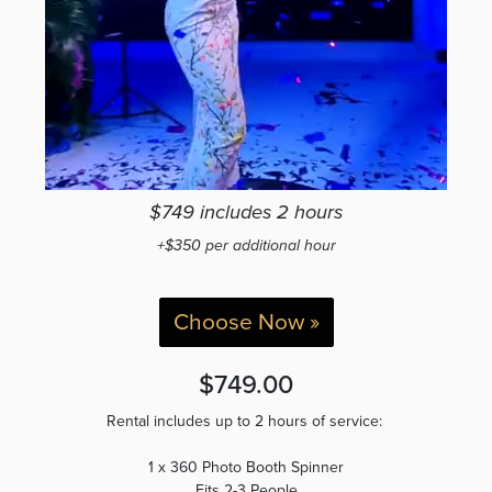
$749 includes 2 hours
+$350 per additional hour
Choose Now »
$749.00
Rental includes up to 2 hours of service:
1 x 360 Photo Booth Spinner
Fits 2-3 People