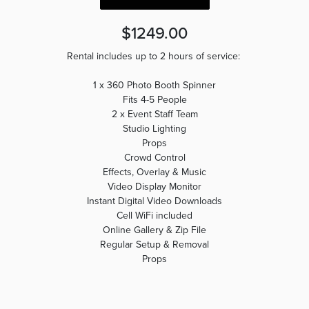
$1249.00
Rental includes up to 2 hours of service:
1 x 360 Photo Booth Spinner
Fits 4-5 People
2 x Event Staff Team
Studio Lighting
Props
Crowd Control
Effects, Overlay & Music
Video Display Monitor
Instant Digital Video Downloads
Cell WiFi included
Online Gallery & Zip File
Regular Setup & Removal
Props