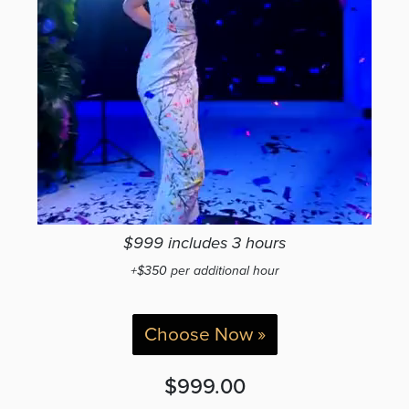
$999 includes 3 hours
+$350 per additional hour
Choose Now »
$999.00