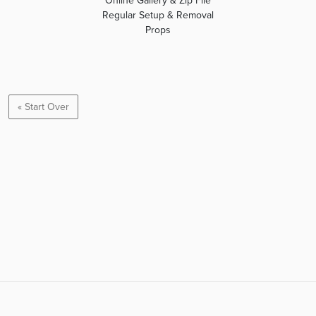
Online Gallery & Zip File
Regular Setup & Removal
Props
« Start Over