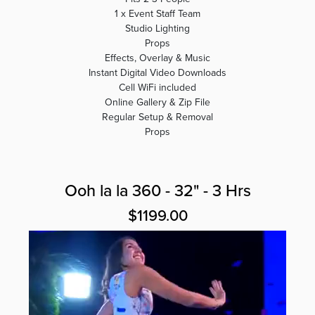
1 x Event Staff Team
Studio Lighting
Props
Effects, Overlay & Music
Instant Digital Video Downloads
Cell WiFi included
Online Gallery & Zip File
Regular Setup & Removal
Props
Ooh la la 360 - 32" - 3 Hrs
$1199.00