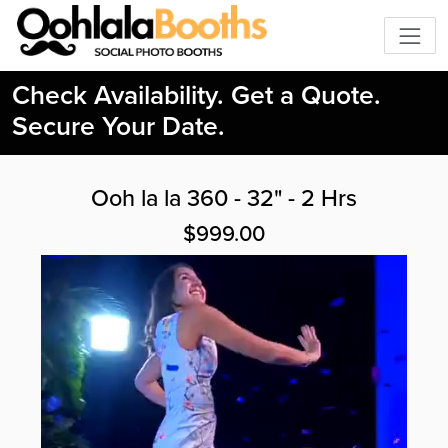
Check Availability. Get a Quote.
Secure Your Date.
Ooh la la 360 - 32" - 2 Hrs
$999.00