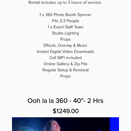
Rental includes up to 3 hours of service:
1 x 360 Photo Booth Spinner
Fits 2-3 People
1 x Event Staff Team
Studio Lighting
Props
Effects, Overlay & Music
Instant Digital Video Downloads
Cell WiFi included
Online Gallery & Zip File
Regular Setup & Removal
Props
Ooh la la 360 - 40"- 2 Hrs
$1249.00