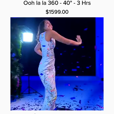
Ooh la la 360 - 40" - 3 Hrs
$1599.00