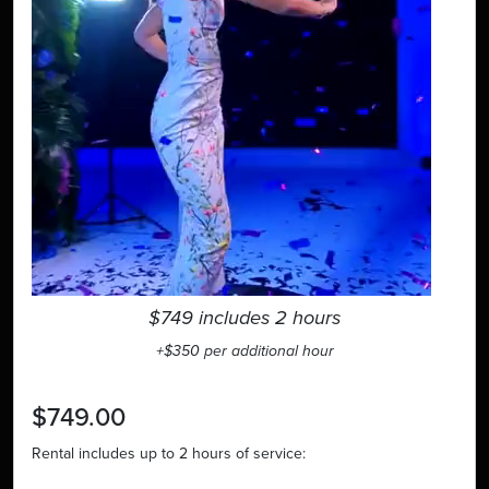
$749 includes 2 hours
+$350 per additional hour
$749.00
Rental includes up to 2 hours of service: