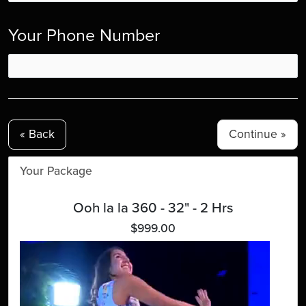
Your Phone Number
« Back
Your Package
Ooh la la 360 - 32" - 2 Hrs
$999.00