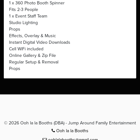
1 x 360 Photo Booth Spinner
Fits 2-3 People
1 x Event Staff Team
Studio Lighting
Props
Effects, Overlay & Music
Instant Digital Video Downloads
Cell WiFi included
Online Gallery & Zip File
Regular Setup & Removal
Props
© 2026 Ooh la la Booths (DBA) - Jump Around Family Entertainment
Ooh la la Booths
oohlalabooths@gmail.com