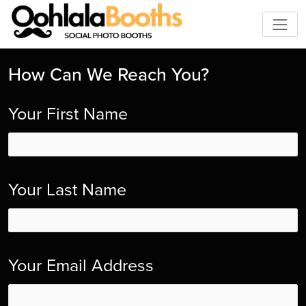
How Can We Reach You?
Your First Name
Your Last Name
Your Email Address